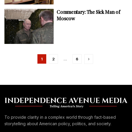
Commentary: The Sick Man of
Moscow
1
2
…
6
To provide clarity in a complex world through fact-based
storytelling about American policy, politics, and society.