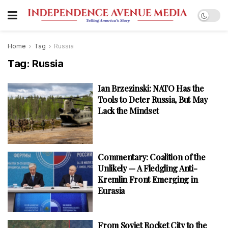
Home
Tag
Russia
Tag:
Russia
Ian Brzezinski: NATO Has the
Tools to Deter Russia, But May
Lack the Mindset
Commentary: Coalition of the
Unlikely — A Fledgling Anti-
Kremlin Front Emerging in
Eurasia
From Soviet Rocket City to the