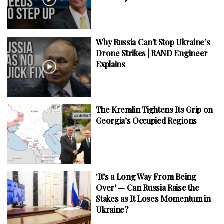
Why Russia Can’t Stop Ukraine’s
Drone Strikes | RAND Engineer
Explains
The Kremlin Tightens Its Grip on
Georgia’s Occupied Regions
‘It’s a Long Way From Being
Over’ — Can Russia Raise the
Stakes as It Loses Momentum in
Ukraine?