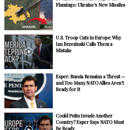
Flamingo: Ukraine’s New Missiles
U.S. Troop Cuts in Europe: Why
Ian Brzezinski Calls Them a
Mistake
Esper: Russia Remains a Threat —
and Too Many NATO Allies Aren’t
Ready for It
Could Putin Invade Another
Country? Esper Says NATO Must
Be Ready