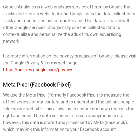
Google Analytics is a web analytics service offered by Google that
tracks and reports website traffic. Google uses the data collected to
track and monitor the use of our Service. This data is shared with
other Google services. Google may use the collected data to
contextualize and personalize the ads of its own advertising
network.
For more information on the privacy practices of Google, please visit
the Google Privacy & Terms web page:
https://policies.google.com/privacy
Meta Pixel (Facebook Pixel)
We use the Meta Pixel (formerly Facebook Pixel) to measure the
effectiveness of our content and to understand the actions people
take on our website. This allows us to ensure our news reaches the
right audience. The data collected remains anonymous to us;
however, this data is stored and processed by Meta (Facebook),
which may link this information to your Facebook account.