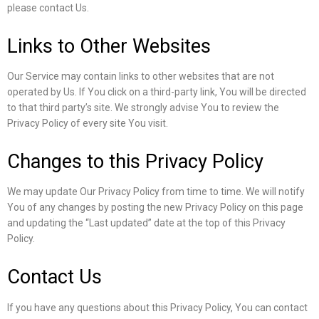
please contact Us.
Links to Other Websites
Our Service may contain links to other websites that are not
operated by Us. If You click on a third-party link, You will be directed
to that third party’s site. We strongly advise You to review the
Privacy Policy of every site You visit.
Changes to this Privacy Policy
We may update Our Privacy Policy from time to time. We will notify
You of any changes by posting the new Privacy Policy on this page
and updating the “Last updated” date at the top of this Privacy
Policy.
Contact Us
If you have any questions about this Privacy Policy, You can contact