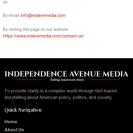
us:
By email:
info@indavemedia.com
By visiting this page on our website:
https://www.indavemedia.com/contact-us/
To provide clarity in a complex world through fact-based
storytelling about American policy, politics, and society.
Quick Navigation
Home
About Us