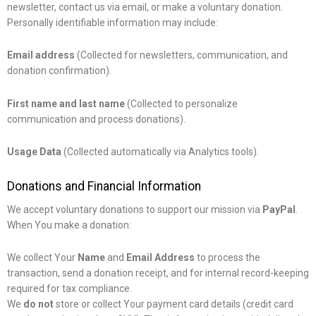
newsletter, contact us via email, or make a voluntary donation.
Personally identifiable information may include:
Email address
(Collected for newsletters, communication, and
donation confirmation).
First name and last name
(Collected to personalize
communication and process donations).
Usage Data
(Collected automatically via Analytics tools).
Donations and Financial Information
We accept voluntary donations to support our mission via
PayPal
.
When You make a donation:
We collect Your
Name
and
Email Address
to process the
transaction, send a donation receipt, and for internal record-keeping
required for tax compliance.
We
do not
store or collect Your payment card details (credit card