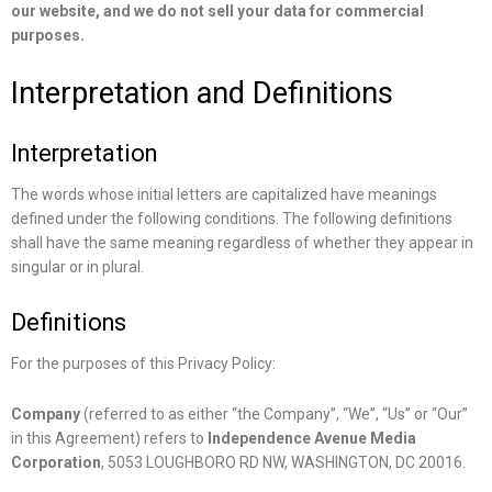
our website, and we do not sell your data for commercial
purposes.
Interpretation and Definitions
Interpretation
The words whose initial letters are capitalized have meanings
defined under the following conditions. The following definitions
shall have the same meaning regardless of whether they appear in
singular or in plural.
Definitions
For the purposes of this Privacy Policy:
Company
(referred to as either “the Company”, “We”, “Us” or “Our”
in this Agreement) refers to
Independence Avenue Media
Corporation
, 5053 LOUGHBORO RD NW, WASHINGTON, DC 20016.