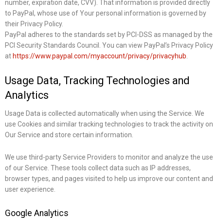
number, expiration date, CVV). That information is provided directly
to PayPal, whose use of Your personal information is governed by
their Privacy Policy.
PayPal adheres to the standards set by PCI-DSS as managed by the
PCI Security Standards Council. You can view PayPal’s Privacy Policy
at
https://www.paypal.com/myaccount/privacy/privacyhub
.
Usage Data, Tracking Technologies and
Analytics
Usage Data is collected automatically when using the Service. We
use Cookies and similar tracking technologies to track the activity on
Our Service and store certain information.
We use third-party Service Providers to monitor and analyze the use
of our Service. These tools collect data such as IP addresses,
browser types, and pages visited to help us improve our content and
user experience.
Google Analytics