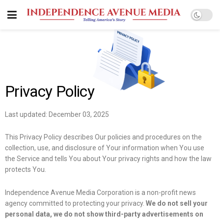
Privacy Policy
Last updated: December 03, 2025
This Privacy Policy describes Our policies and procedures on the
collection, use, and disclosure of Your information when You use
the Service and tells You about Your privacy rights and how the law
protects You.
Independence Avenue Media Corporation is a non-profit news
agency committed to protecting your privacy.
We do not sell your
personal data, we do not show third-party advertisements on