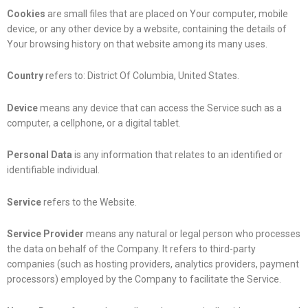
Cookies
are small files that are placed on Your computer, mobile
device, or any other device by a website, containing the details of
Your browsing history on that website among its many uses.
Country
refers to: District Of Columbia, United States.
Device
means any device that can access the Service such as a
computer, a cellphone, or a digital tablet.
Personal Data
is any information that relates to an identified or
identifiable individual.
Service
refers to the Website.
Service Provider
means any natural or legal person who processes
the data on behalf of the Company. It refers to third-party
companies (such as hosting providers, analytics providers, payment
processors) employed by the Company to facilitate the Service.