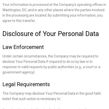
Your information is processed at the Company’s operating offices in
Washington, DC, and in any other places where the parties involved
in the processing are located. By submitting your information, you
agree to this transfer.
Disclosure of Your Personal Data
Law Enforcement
Under certain circumstances, the Company may be required to
disclose Your Personal Data if required to do so by law or in
response to valid requests by public authorities (e.g., a court or a
government agency).
Legal Requirements
The Company may disclose Your Personal Data in the good faith
belief that such action is necessary to: