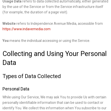
Usage Data
refers to data collected automatically, either generated
by the use of the Service or from the Service infrastructure itself
(for example, the duration of a page visit).
Website
refers to Independence Avenue Media, accessible from
https://www.indavemedia.com
You
means the individual accessing or using the Service.
Collecting and Using Your Personal
Data
Types of Data Collected
Personal Data
While using Our Service, We may ask You to provide Us with certain
personally identifiable information that can be used to contact or
identify You. We collect this information when You subscribe to our