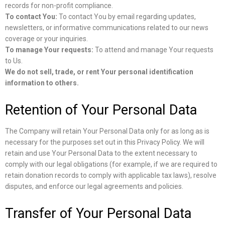
records for non-profit compliance.
To contact You:
To contact You by email regarding updates,
newsletters, or informative communications related to our news
coverage or your inquiries.
To manage Your requests:
To attend and manage Your requests
to Us.
We do not sell, trade, or rent Your personal identification
information to others.
Retention of Your Personal Data
The Company will retain Your Personal Data only for as long as is
necessary for the purposes set out in this Privacy Policy. We will
retain and use Your Personal Data to the extent necessary to
comply with our legal obligations (for example, if we are required to
retain donation records to comply with applicable tax laws), resolve
disputes, and enforce our legal agreements and policies.
Transfer of Your Personal Data