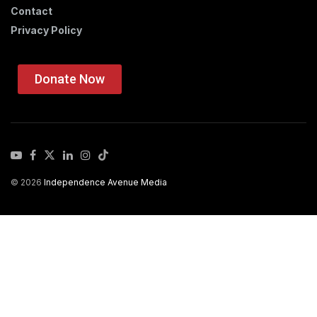
Contact
Privacy Policy
Donate Now
© 2026
Independence Avenue Media