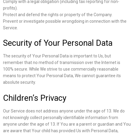
Comply with a legal obligation (including tax reporting for non-
profits).
Protect and defend the rights or property of the Company.
Prevent or investigate possible wrongdoing in connection with the
Service.
Security of Your Personal Data
The security of Your Personal Data is important to Us, but
remember that no method of transmission over the Internet is
100% secure. While We strive to use commercially reasonable
means to protect Your Personal Data, We cannot guarantee its
absolute security.
Children’s Privacy
Our Service does not address anyone under the age of 13. We do
not knowingly collect personally identifiable information from
anyone under the age of 13. If You are a parent or guardian and You
are aware that Your child has provided Us with Personal Data,