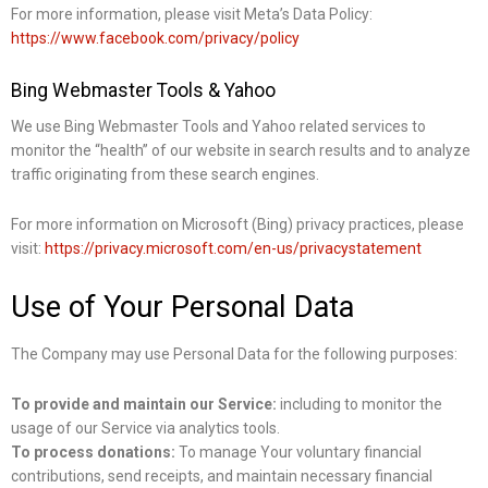
For more information, please visit Meta’s Data Policy:
https://www.facebook.com/privacy/policy
Bing Webmaster Tools & Yahoo
We use Bing Webmaster Tools and Yahoo related services to
monitor the “health” of our website in search results and to analyze
traffic originating from these search engines.
For more information on Microsoft (Bing) privacy practices, please
visit:
https://privacy.microsoft.com/en-us/privacystatement
Use of Your Personal Data
The Company may use Personal Data for the following purposes:
To provide and maintain our Service:
including to monitor the
usage of our Service via analytics tools.
To process donations:
To manage Your voluntary financial
contributions, send receipts, and maintain necessary financial