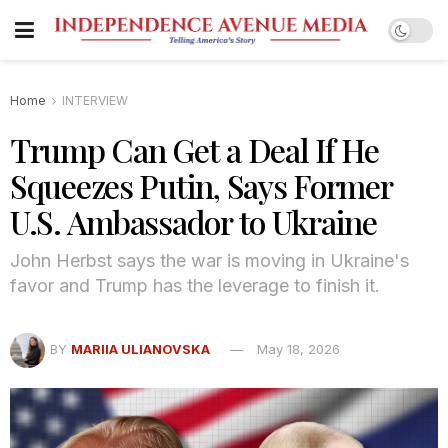
Home
INTERVIEW
Trump Can Get a Deal If He
Squeezes Putin, Says Former
U.S. Ambassador to Ukraine
John Herbst says the war is moving in Ukraine's
favor and Trump has the leverage to finish it.
BY
MARIIA ULIANOVSKA
May 18, 2026