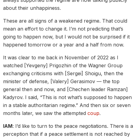
about their unhappiness.
These are all signs of a weakened regime. That could
mean an effort to change it. I’m not predicting that’s
going to happen now, but I would not be surprised if it
happened tomorrow or a year and a half from now.
It was clear to me back in November of 2022 as I
watched [Yevgeny] Prigozhin of the Wagner Group
exchanging criticisms with [Sergei] Shoigu, then the
minister of defense, [Valery] Gerasimov — the top
general then and now, and [Chechen leader Ramzan]
Kadyrov. I said, “This is not what’s supposed to happen
in a stable authoritarian regime.” And then six or seven
months later, we saw the attempted
coup
.
IAM
: I’d like to turn to the peace negotiations. There is a
perception that if a peace settlement is not reached by