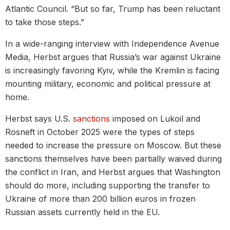
Atlantic Council. “But so far, Trump has been reluctant
to take those steps.”
In a wide-ranging interview with Independence Avenue
Media, Herbst argues that Russia’s war against Ukraine
is increasingly favoring Kyiv, while the Kremlin is facing
mounting military, economic and political pressure at
home.
Herbst says U.S.
sanctions
imposed on Lukoil and
Rosneft in October 2025 were the types of steps
needed to increase the pressure on Moscow. But these
sanctions themselves have been partially waived during
the conflict in Iran, and Herbst argues that Washington
should do more, including supporting the transfer to
Ukraine of more than 200 billion euros in frozen
Russian assets currently held in the EU.