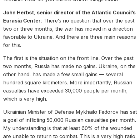
John Herbst, senior director of the Atlantic Council’s
Eurasia Center
: There’s no question that over the past
two or three months, the war has moved in a direction
favorable to Ukraine. And there are three main reasons
for this.
The first is the situation on the front line. Over the past
two months, Russia has made no gains. Ukraine, on the
other hand, has made a few small gains — several
hundred square kilometers. More importantly, Russian
casualties have exceeded 30,000 people per month,
which is very high.
Ukrainian Minister of Defense Mykhailo Fedorov has set
a goal of inflicting 50,000 Russian casualties per month.
My understanding is that at least 60% of the wounded
are unable to return to combat. This is a very high ratio