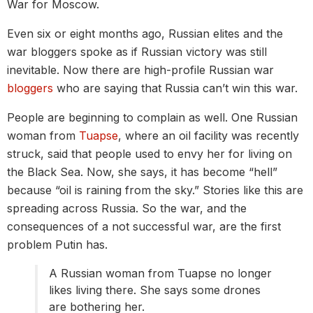
War for Moscow.
Even six or eight months ago, Russian elites and the
war bloggers spoke as if Russian victory was still
inevitable. Now there are high-profile Russian war
bloggers
who are saying that Russia can’t win this war.
People are beginning to complain as well. One Russian
woman from
Tuapse
, where an oil facility was recently
struck, said that people used to envy her for living on
the Black Sea. Now, she says, it has become “hell”
because “oil is raining from the sky.” Stories like this are
spreading across Russia. So the war, and the
consequences of a not successful war, are the first
problem Putin has.
A Russian woman from Tuapse no longer
likes living there. She says some drones
are bothering her.