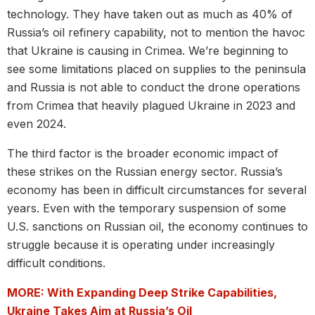
technology. They have taken out as much as 40% of
Russia’s oil refinery capability, not to mention the havoc
that Ukraine is causing in Crimea. We’re beginning to
see some limitations placed on supplies to the peninsula
and Russia is not able to conduct the drone operations
from Crimea that heavily plagued Ukraine in 2023 and
even 2024.
The third factor is the broader economic impact of
these strikes on the Russian energy sector. Russia’s
economy has been in difficult circumstances for several
years. Even with the temporary suspension of some
U.S. sanctions on Russian oil, the economy continues to
struggle because it is operating under increasingly
difficult conditions.
MORE: With Expanding Deep Strike Capabilities,
Ukraine Takes Aim at Russia’s Oil