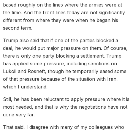
based roughly on the lines where the armies were at
the time. And the front lines today are not significantly
different from where they were when he began his
second term.
Trump also said that if one of the parties blocked a
deal, he would put major pressure on them. Of course,
there is only one party blocking a settlement. Trump
has applied some pressure, including sanctions on
Lukoil and Rosneft, though he temporarily eased some
of that pressure because of the situation with Iran,
which I understand.
Still, he has been reluctant to apply pressure where it is
most needed, and that is why the negotiations have not
gone very far.
That said, I disagree with many of my colleagues who