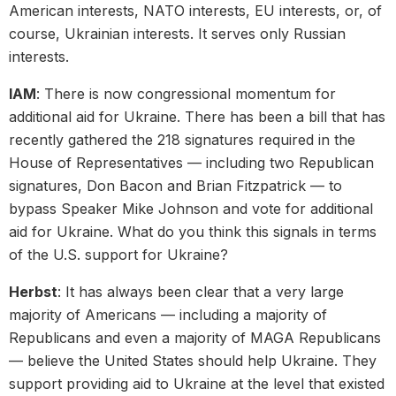
American interests, NATO interests, EU interests, or, of
course, Ukrainian interests. It serves only Russian
interests.
IAM
: There is now congressional momentum for
additional aid for Ukraine. There has been a bill that has
recently gathered the 218 signatures required in the
House of Representatives — including two Republican
signatures, Don Bacon and Brian Fitzpatrick — to
bypass Speaker Mike Johnson and vote for additional
aid for Ukraine. What do you think this signals in terms
of the U.S. support for Ukraine?
Herbst
: It has always been clear that a very large
majority of Americans — including a majority of
Republicans and even a majority of MAGA Republicans
— believe the United States should help Ukraine. They
support providing aid to Ukraine at the level that existed