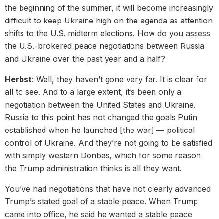
the beginning of the summer, it will become increasingly
difficult to keep Ukraine high on the agenda as attention
shifts to the U.S. midterm elections. How do you assess
the U.S.-brokered peace negotiations between Russia
and Ukraine over the past year and a half?
Herbst
: Well, they haven’t gone very far. It is clear for
all to see. And to a large extent, it’s been only a
negotiation between the United States and Ukraine.
Russia to this point has not changed the goals Putin
established when he launched [the war] — political
control of Ukraine. And they’re not going to be satisfied
with simply western Donbas, which for some reason
the Trump administration thinks is all they want.
You’ve had negotiations that have not clearly advanced
Trump’s stated goal of a stable peace. When Trump
came into office, he said he wanted a stable peace