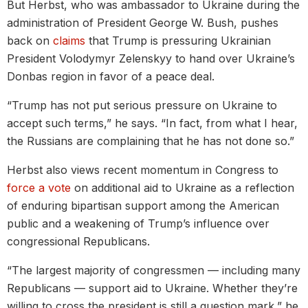
But Herbst, who was ambassador to Ukraine during the
administration of President George W. Bush, pushes
back on
claims
that Trump is pressuring Ukrainian
President Volodymyr Zelenskyy to hand over Ukraine’s
Donbas region in favor of a peace deal.
“Trump has not put serious pressure on Ukraine to
accept such terms,” he says. “In fact, from what I hear,
the Russians are complaining that he has not done so.”
Herbst also views recent momentum in Congress to
force a vote
on additional aid to Ukraine as a reflection
of enduring bipartisan support among the American
public and a weakening of Trump’s influence over
congressional Republicans.
“The largest majority of congressmen — including many
Republicans — support aid to Ukraine. Whether they’re
willing to cross the president is still a question mark,” he