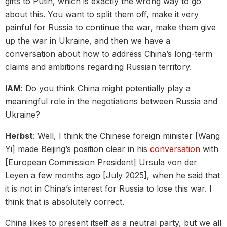
gifts to Putin, which is exactly the wrong way to go
about this. You want to split them off, make it very
painful for Russia to continue the war, make them give
up the war in Ukraine, and then we have a
conversation about how to address China’s long-term
claims and ambitions regarding Russian territory.
IAM
: Do you think China might potentially play a
meaningful role in the negotiations between Russia and
Ukraine?
Herbst
: Well, I think the Chinese foreign minister [Wang
Yi] made Beijing’s position clear in his
conversation
with
[European Commission President] Ursula von der
Leyen a few months ago [July 2025], when he said that
it is not in China’s interest for Russia to lose this war. I
think that is absolutely correct.
China likes to present itself as a neutral party, but we all