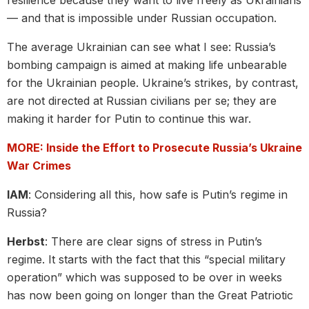
— and that is impossible under Russian occupation.
The average Ukrainian can see what I see: Russia’s
bombing campaign is aimed at making life unbearable
for the Ukrainian people. Ukraine’s strikes, by contrast,
are not directed at Russian civilians per se; they are
making it harder for Putin to continue this war.
MORE: Inside the Effort to Prosecute Russia’s Ukraine
War Crimes
IAM
: Considering all this, how safe is Putin’s regime in
Russia?
Herbst
: There are clear signs of stress in Putin’s
regime. It starts with the fact that this “special military
operation” which was supposed to be over in weeks
has now been going on longer than the Great Patriotic