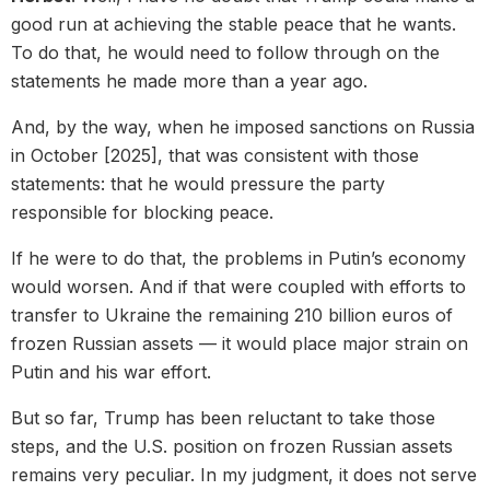
good run at achieving the stable peace that he wants.
To do that, he would need to follow through on the
statements he made more than a year ago.
And, by the way, when he imposed sanctions on Russia
in October [2025], that was consistent with those
statements: that he would pressure the party
responsible for blocking peace.
If he were to do that, the problems in Putin’s economy
would worsen. And if that were coupled with efforts to
transfer to Ukraine the remaining 210 billion euros of
frozen Russian assets — it would place major strain on
Putin and his war effort.
But so far, Trump has been reluctant to take those
steps, and the U.S. position on frozen Russian assets
remains very peculiar. In my judgment, it does not serve