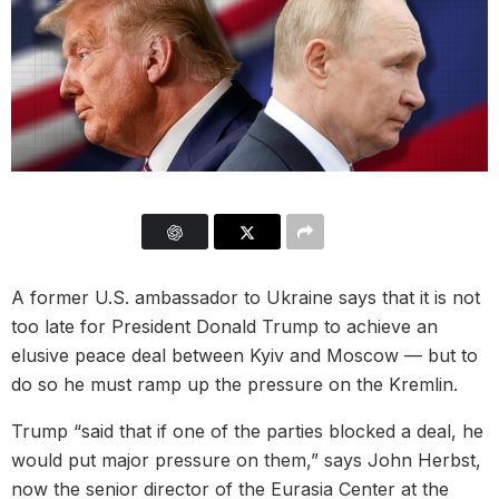
A former U.S. ambassador to Ukraine says that it is not
too late for President Donald Trump to achieve an
elusive peace deal between Kyiv and Moscow — but to
do so he must ramp up the pressure on the Kremlin.
Trump “said that if one of the parties blocked a deal, he
would put major pressure on them,” says John Herbst,
now the senior director of the Eurasia Center at the