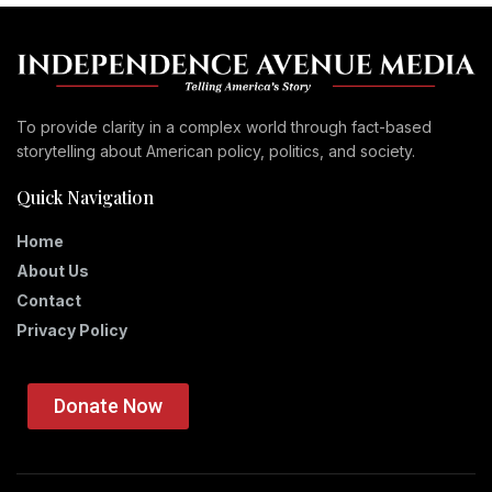
To provide clarity in a complex world through fact-based
storytelling about American policy, politics, and society.
Quick Navigation
Home
About Us
Contact
Privacy Policy
Donate Now