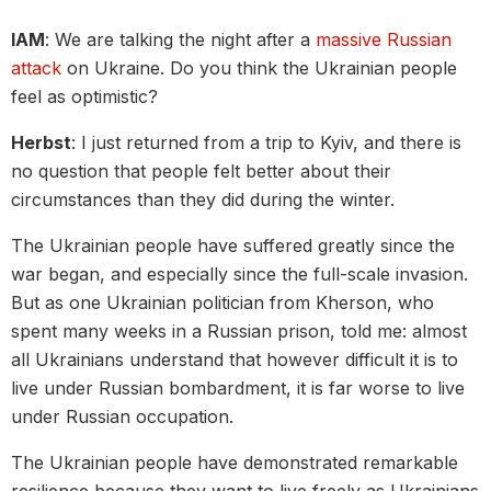
IAM
: We are talking the night after a
massive Russian
attack
on Ukraine. Do you think the Ukrainian people
feel as optimistic?
Herbst
: I just returned from a trip to Kyiv, and there is
no question that people felt better about their
circumstances than they did during the winter.
The Ukrainian people have suffered greatly since the
war began, and especially since the full-scale invasion.
But as one Ukrainian politician from Kherson, who
spent many weeks in a Russian prison, told me: almost
all Ukrainians understand that however difficult it is to
live under Russian bombardment, it is far worse to live
under Russian occupation.
The Ukrainian people have demonstrated remarkable
resilience because they want to live freely as Ukrainians