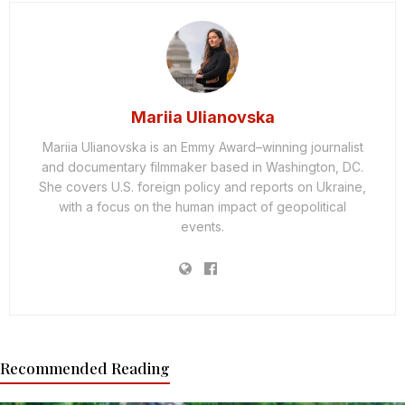
Mariia Ulianovska
Mariia Ulianovska is an Emmy Award–winning journalist
and documentary filmmaker based in Washington, DC.
She covers U.S. foreign policy and reports on Ukraine,
with a focus on the human impact of geopolitical
events.
Recommended Reading