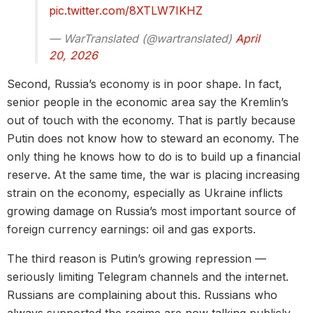
pic.twitter.com/8XTLW7IKHZ
— WarTranslated (@wartranslated)
April
20, 2026
Second, Russia’s economy is in poor shape. In fact,
senior people in the economic area say the Kremlin’s
out of touch with the economy. That is partly because
Putin does not know how to steward an economy. The
only thing he knows how to do is to build up a financial
reserve. At the same time, the war is placing increasing
strain on the economy, especially as Ukraine inflicts
growing damage on Russia’s most important source of
foreign currency earnings: oil and gas exports.
The third reason is Putin’s growing repression —
seriously limiting Telegram channels and the internet.
Russians are complaining about this. Russians who
always supported the regime are now talking publicly