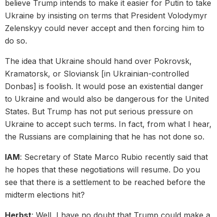
believe Trump intends to make it easier for Putin to take
Ukraine by insisting on terms that President Volodymyr
Zelenskyy could never accept and then forcing him to
do so.
The idea that Ukraine should hand over Pokrovsk,
Kramatorsk, or Sloviansk [in Ukrainian-controlled
Donbas] is foolish. It would pose an existential danger
to Ukraine and would also be dangerous for the United
States. But Trump has not put serious pressure on
Ukraine to accept such terms. In fact, from what I hear,
the Russians are complaining that he has not done so.
IAM
: Secretary of State Marco Rubio recently said that
he hopes that these negotiations will resume. Do you
see that there is a settlement to be reached before the
midterm elections hit?
Herbst
: Well, I have no doubt that Trump could make a