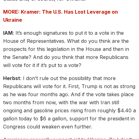
MORE: Kramer: The U.S. Has Lost Leverage on
Ukraine
IAM
: It’s enough signatures to put it to a vote in the
House of Representatives. What do you think are the
prospects for this legislation in the House and then in
the Senate? And do you think that more Republicans
will vote for it if it’s put to a vote?
Herbst
: I don’t rule out the possibility that more
Republicans will vote for it. First, Trump is not as strong
as he was four months ago. And if the vote takes place
two months from now, with the war with Iran still
ongoing and gasoline prices rising from roughly $4.40 a
gallon today to $6 a gallon, support for the president in
Congress could weaken even further.