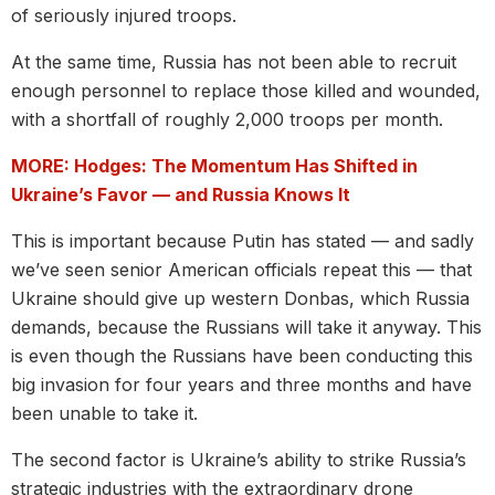
of seriously injured troops.
At the same time, Russia has not been able to recruit
enough personnel to replace those killed and wounded,
with a shortfall of roughly 2,000 troops per month.
MORE: Hodges: The Momentum Has Shifted in
Ukraine’s Favor — and Russia Knows It
This is important because Putin has stated — and sadly
we’ve seen senior American officials repeat this — that
Ukraine should give up western Donbas, which Russia
demands, because the Russians will take it anyway. This
is even though the Russians have been conducting this
big invasion for four years and three months and have
been unable to take it.
The second factor is Ukraine’s ability to strike Russia’s
strategic industries with the extraordinary drone