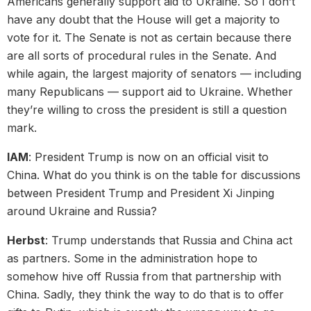
Americans generally support aid to Ukraine. So I don’t
have any doubt that the House will get a majority to
vote for it. The Senate is not as certain because there
are all sorts of procedural rules in the Senate. And
while again, the largest majority of senators — including
many Republicans — support aid to Ukraine. Whether
they’re willing to cross the president is still a question
mark.
IAM
: President Trump is now on an official visit to
China. What do you think is on the table for discussions
between President Trump and President Xi Jinping
around Ukraine and Russia?
Herbst
: Trump understands that Russia and China act
as partners. Some in the administration hope to
somehow hive off Russia from that partnership with
China. Sadly, they think the way to do that is to offer