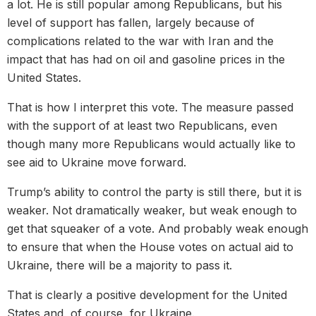
a lot. He is still popular among Republicans, but his
level of support has fallen, largely because of
complications related to the war with Iran and the
impact that has had on oil and gasoline prices in the
United States.
That is how I interpret this vote. The measure passed
with the support of at least two Republicans, even
though many more Republicans would actually like to
see aid to Ukraine move forward.
Trump’s ability to control the party is still there, but it is
weaker. Not dramatically weaker, but weak enough to
get that squeaker of a vote. And probably weak enough
to ensure that when the House votes on actual aid to
Ukraine, there will be a majority to pass it.
That is clearly a positive development for the United
States and, of course, for Ukraine.