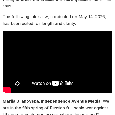
says.
The following interview, conducted on May 14, 2026,
has been edited for length and clarity.
Mariia Ulianovska, Independence Avenue Media
: We
are in the fifth spring of Russian full-scale war against
Ukraine. How do you assess where things stand?