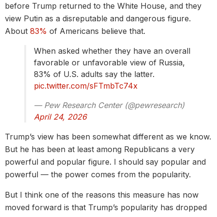
before Trump returned to the White House, and they
view Putin as a disreputable and dangerous figure.
About
83%
of Americans believe that.
When asked whether they have an overall
favorable or unfavorable view of Russia,
83% of U.S. adults say the latter.
pic.twitter.com/sFTmbTc74x
— Pew Research Center (@pewresearch)
April 24, 2026
Trump’s view has been somewhat different as we know.
But he has been at least among Republicans a very
powerful and popular figure. I should say popular and
powerful — the power comes from the popularity.
But I think one of the reasons this measure has now
moved forward is that Trump’s popularity has dropped