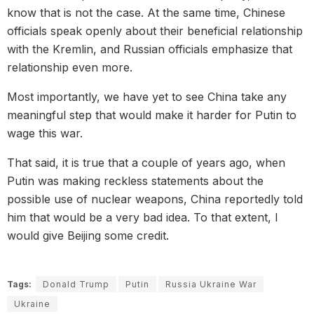
know that is not the case. At the same time, Chinese
officials speak openly about their beneficial relationship
with the Kremlin, and Russian officials emphasize that
relationship even more.
Most importantly, we have yet to see China take any
meaningful step that would make it harder for Putin to
wage this war.
That said, it is true that a couple of years ago, when
Putin was making reckless statements about the
possible use of nuclear weapons, China reportedly told
him that would be a very bad idea. To that extent, I
would give Beijing some credit.
Tags:
Donald Trump
Putin
Russia Ukraine War
Ukraine