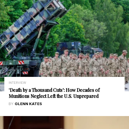
INTERVIEW
‘Death by a Thousand Cuts’: How Decades of
Munitions Neglect Left the U.S. Unprepared
BY
GLENN KATES