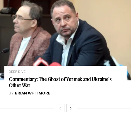
DEEP DIVE
Commentary: The Ghost of Yermak and Ukraine’s
Other War
BY
BRIAN WHITMORE