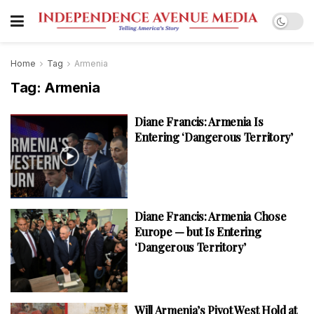
Home
Tag
Armenia
Tag:
Armenia
Diane Francis: Armenia Is
Entering ‘Dangerous Territory’
Diane Francis: Armenia Chose
Europe — but Is Entering
‘Dangerous Territory’
Will Armenia’s Pivot West Hold at