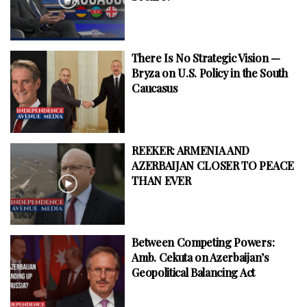
There Is No Strategic Vision —
Bryza on U.S. Policy in the South
Caucasus
REEKER: ARMENIA AND
AZERBAIJAN CLOSER TO PEACE
THAN EVER
Between Competing Powers:
Amb. Cekuta on Azerbaijan’s
Geopolitical Balancing Act