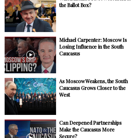
the Ballot Box?
Michael Carpenter: Moscow Is
Losing Influence in the South
Caucasus
As Moscow Weakens, the South
Caucasus Grows Closer to the
West
Can Deepened Partnerships
Make the Caucasus More
Secure?