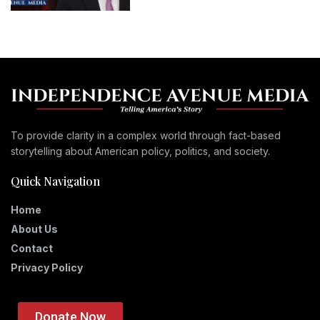
To provide clarity in a complex world through fact-based
storytelling about American policy, politics, and society.
Quick Navigation
Home
About Us
Contact
Privacy Policy
Donate Now