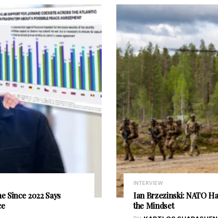
INTERVIEW
e Since 2022 Says
Ian Brzezinski: NATO Has
ce
the Mindset