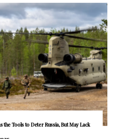
 the Tools to Deter Russia, But May Lack