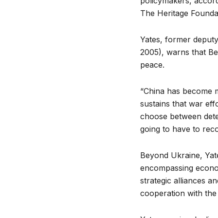
policymakers, accordi
The Heritage Founda
Yates, former deputy
2005),
warns that Bei
peace.
“China has become mu
sustains that war eff
choose between dete
going to have to rec
Beyond Ukraine, Yate
encompassing economi
strategic alliances a
cooperation with the