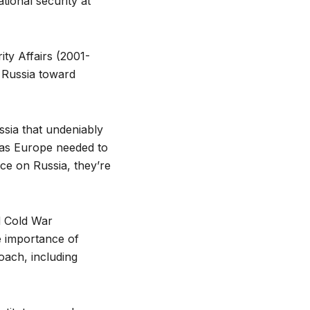
tional security at
ity Affairs (2001-
 Russia toward
sia that undeniably
st as Europe needed to
e on Russia, they’re
d Cold War
e importance of
roach, including