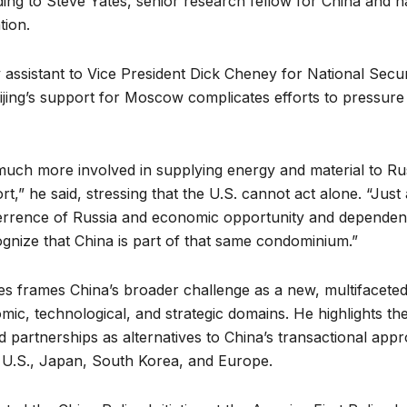
ng to Steve Yates, senior research fellow for China and na
tion.
 assistant to Vice President Dick Cheney
for National Secur
jing’s support for Moscow complicates efforts to pressure
ch more involved in supplying energy and material to Rus
ort,” he said, stressing that the U.S. cannot act alone. “Ju
rrence of Russia and economic opportunity and dependenc
ognize that China is part of that same condominium.”
s frames China’s broader challenge as a new, multifacete
c, technological, and strategic domains. He highlights th
nd partnerships as alternatives to China’s transactional app
 U.S., Japan, South Korea, and Europe.