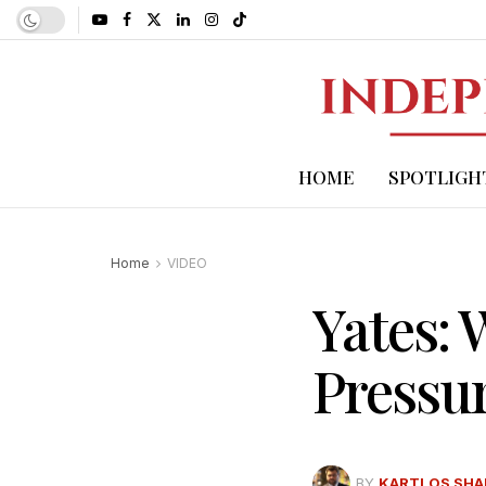
HOME
SPOTLIGH
Home
VIDEO
Yates:
Pressu
BY
KARTLOS SHA