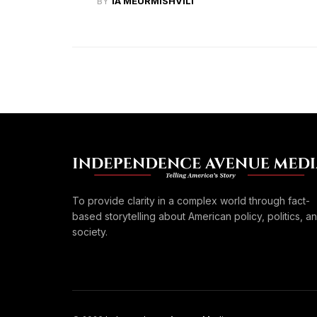
BY
IA MEURMISHVILI
To provide clarity in a complex world through fact-
based storytelling about American policy, politics, a
society.