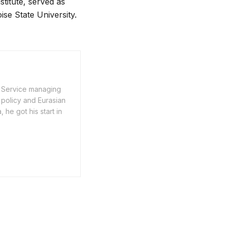
stitute, served as
ise State University.
n Service managing
 policy and Eurasian
he got his start in