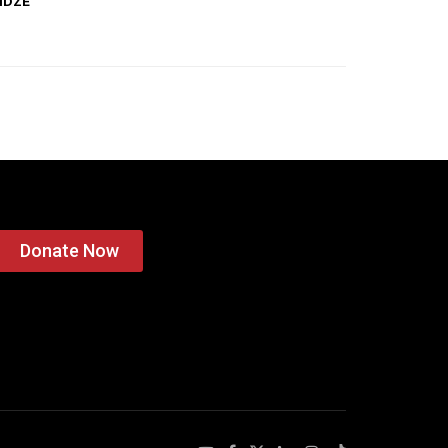
IDZE
Donate Now