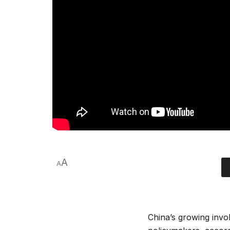
A
A
China’s growing invol