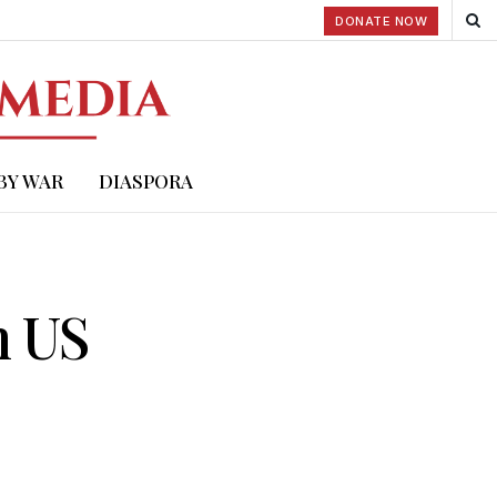
DONATE NOW
BY WAR
DIASPORA
n US