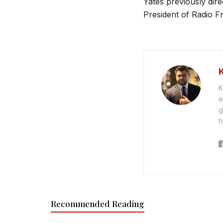
Yates previously direc
President of Radio Fr
K
e
g
h
Recommended Reading