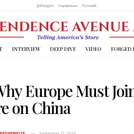
ქართული
Українська
Русский
T
INTERVIEW
DEEP DIVE
VIDEO
FORGED 
 Why Europe Must Joi
re on China
RASHENIDZE
September 17, 2025