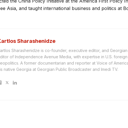
ted the China Policy Initiative at the America First Policy In
ee Asia, and taught international business and politics at Bo
Kartlos Sharashenidze
artlos Sharashenidze is co-founder, executive editor, and Georgia
ditor of Independence Avenue Media, with expertise in U.S. foreign
eopolitics. A former documentarian and reporter at Voice of America, 
is native Georgia at Georgian Public Broadcaster and Imedi TV.