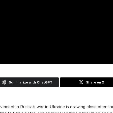
Summarize with ChatGPT
Share on X
vement in Russia’s war in Ukraine is drawing close attenti