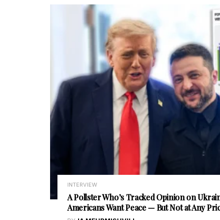
INTERVIEW
A Pollster Who’s Tracked Opinion on Ukrain
Americans Want Peace — But Not at Any Pri