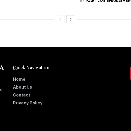
BY
KARTLOS SHARASHEN
Quick Navigation
Home
About Us
nd
Contact
Privacy Policy