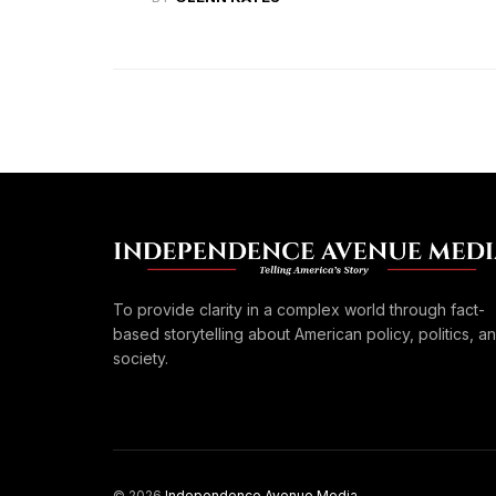
To provide clarity in a complex world through fact-
based storytelling about American policy, politics, a
society.
© 2026
Independence Avenue Media