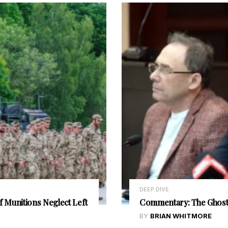
DEEP DIVE
f Munitions Neglect Left
Commentary: The Ghost 
BY
BRIAN WHITMORE