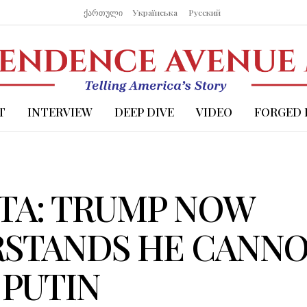
ქართული
Українська
Русский
T
INTERVIEW
DEEP DIVE
VIDEO
FORGED 
TA: TRUMP NOW
STANDS HE CANN
 PUTIN