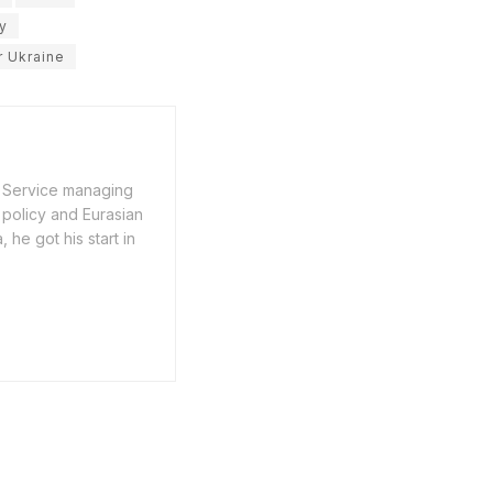
y
r Ukraine
n Service managing
 policy and Eurasian
he got his start in