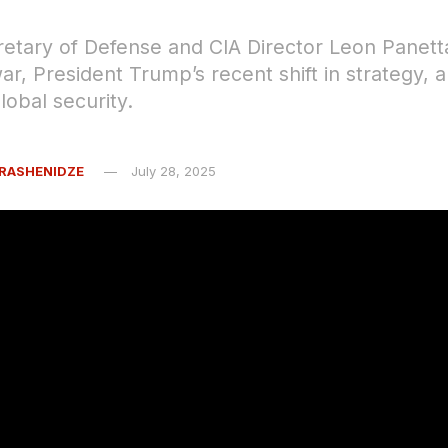
etary of Defense and CIA Director Leon Panett
ar, President Trump’s recent shift in strategy, 
lobal security.
RASHENIDZE
July 28, 2025