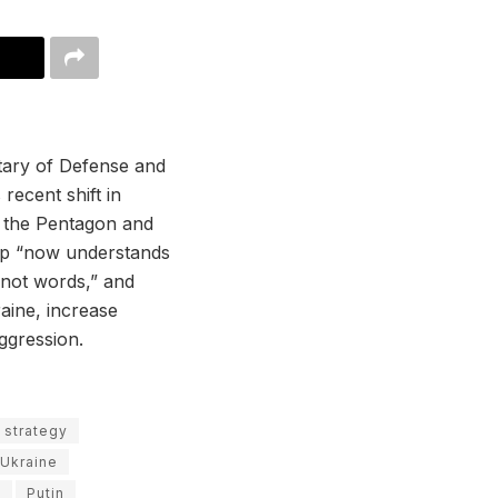
tary of Defense and
recent shift in
th the Pentagon and
ump “now understands
 not words,” and
raine, increase
ggression.
 strategy
o Ukraine
e
Putin