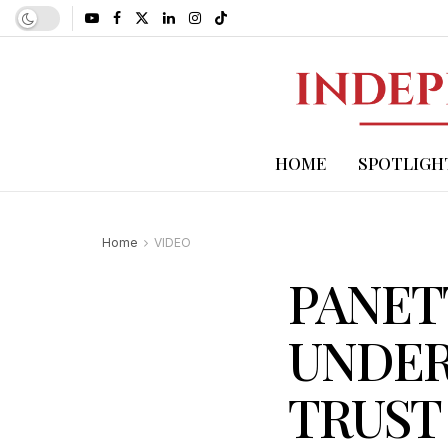
HOME
SPOTLIGH
Home
VIDEO
PANET
UNDER
TRUST