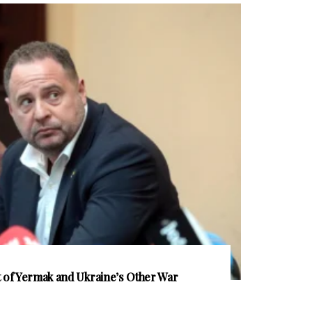
of Yermak and Ukraine’s Other War