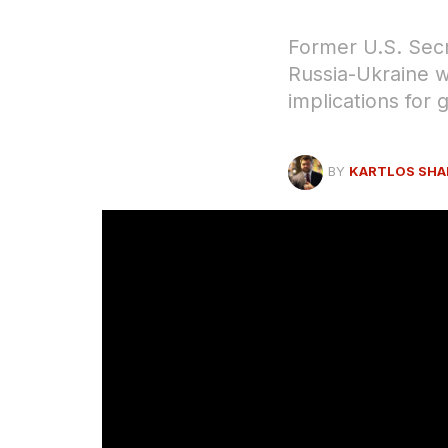
Former U.S. Secr
Russia-Ukraine w
implications for g
BY
KARTLOS SHA