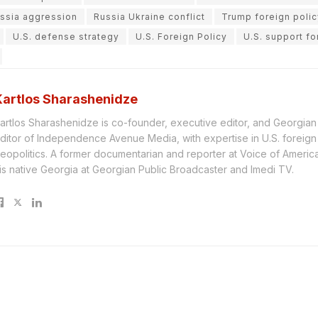
ssia aggression
Russia Ukraine conflict
Trump foreign polic
U.S. defense strategy
U.S. Foreign Policy
U.S. support fo
Kartlos Sharashenidze
artlos Sharashenidze is co-founder, executive editor, and Georgia
ditor of Independence Avenue Media, with expertise in U.S. foreign
eopolitics. A former documentarian and reporter at Voice of America, 
is native Georgia at Georgian Public Broadcaster and Imedi TV.