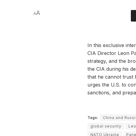
A
A
In this exclusive in
CIA Director Leon Pa
strategy, and the bro
the CIA during his d
that he cannot trust
urges the U.S. to con
sanctions, and prepa
Tags:
China and Russi
global security
Leo
NATO Ukraine
Pane