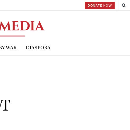
DONATE NOW
BY WAR
DIASPORA
OT