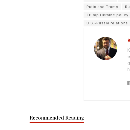
Putin and Trump
Ru
Trump Ukraine policy
U.S.-Russia relations
K
e
g
h
Recommended Reading