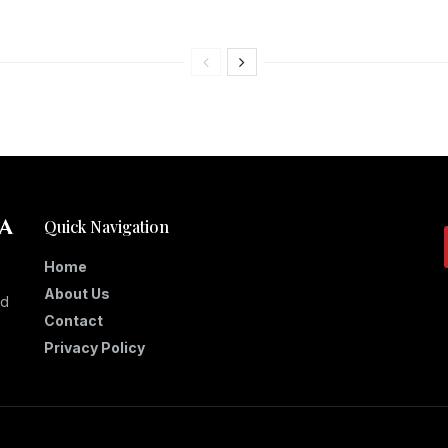
Quick Navigation
Home
About Us
nd
Contact
Privacy Policy