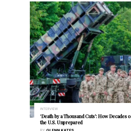
INTERVIEW
‘Death by a Thousand Cuts’: How Decades o
the U.S. Unprepared
BY
GLENN KATES