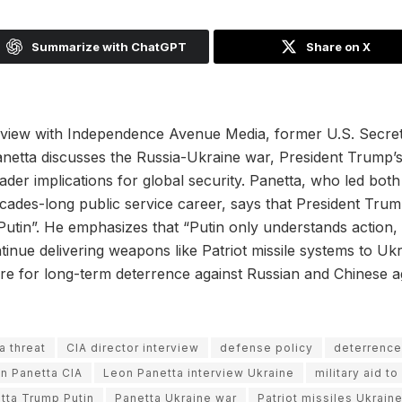
Summarize with ChatGPT
Share on X
terview with Independence Avenue Media, former U.S. Secre
netta discusses the Russia-Ukraine war, President Trump’s 
ader implications for global security. Panetta, who led bo
ecades-long public service career, says that President Tr
 Putin”. He emphasizes that “Putin only understands action,
tinue delivering weapons like Patriot missile systems to Uk
re for long-term deterrence against Russian and Chinese a
a threat
CIA director interview
defense policy
deterrence
n Panetta CIA
Leon Panetta interview Ukraine
military aid t
tta Trump Putin
Panetta Ukraine war
Patriot missiles Ukrain