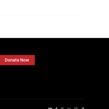
Donate Now