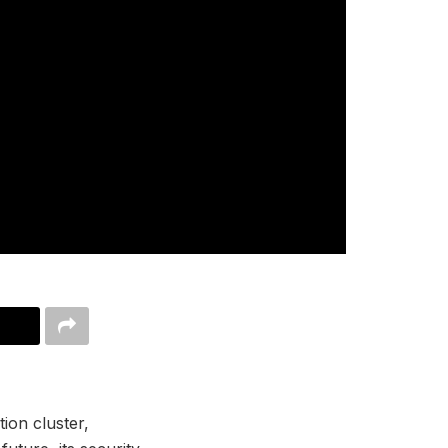
ion cluster,