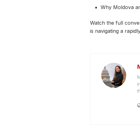
Why Moldova an
Watch the full conve
is navigating a rapid
M
i
t