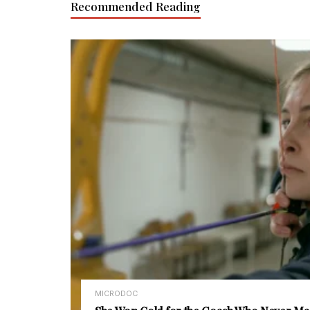
Recommended Reading
MICRODOC