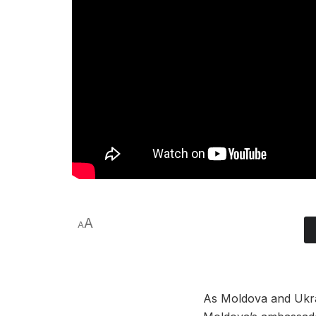
A
A
As Moldova and Ukra