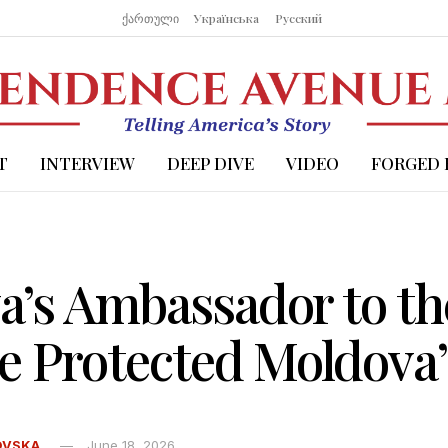
ქართული
Українська
Русский
T
INTERVIEW
DEEP DIVE
VIDEO
FORGED 
’s Ambassador to the
e Protected Moldova’
OVSKA
June 18, 2026