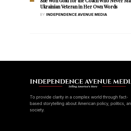
She Won Gold for the Coach Who Never Ma
Ukrainian Veteran in Her Own Words
BY
INDEPENDENCE AVENUE MEDIA
To provide clarity in a complex world through fact-
based storytelling about American policy, politics, a
society.