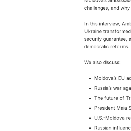
Moldova’s ambassador
challenges, and why 
In this interview, A
Ukraine transformed 
security guarantee, 
democratic reforms.
We also discuss:
Moldova’s EU ac
Russia’s war aga
The future of Tr
President Maia 
U.S.-Moldova re
Russian influenc