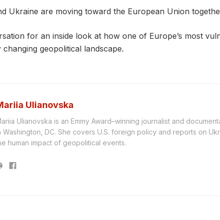
d Ukraine are moving toward the European Union togethe
rsation for an inside look at how one of Europe’s most vu
ly changing geopolitical landscape.
Mariia Ulianovska
ariia Ulianovska is an Emmy Award–winning journalist and document
n Washington, DC. She covers U.S. foreign policy and reports on Ukr
he human impact of geopolitical events.