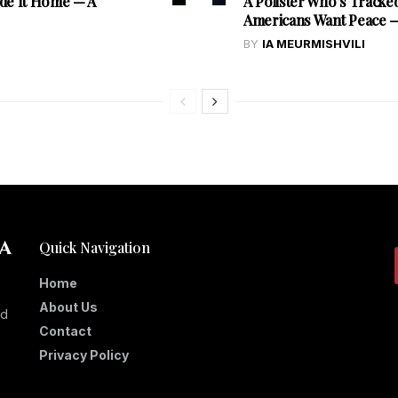
de It Home — A
A Pollster Who’s Tracke
Americans Want Peace — 
BY
IA MEURMISHVILI
Quick Navigation
Home
About Us
nd
Contact
Privacy Policy