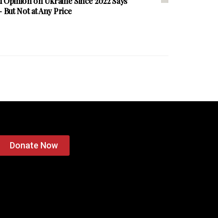
d Opinion on Ukraine Since 2022 Says
But Not at Any Price
Donate Now