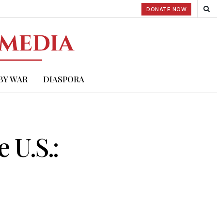
DONATE NOW
BY WAR
DIASPORA
 U.S.: