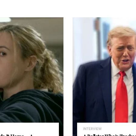
INTERVIEW