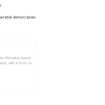
r
lnerable democracies
ary filmmaker based
aine, with a focus on