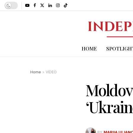
HOME
SPOTLIGH
Home
VIDEO
Moldova
‘Ukrain
BY
MARIIA ULIAN