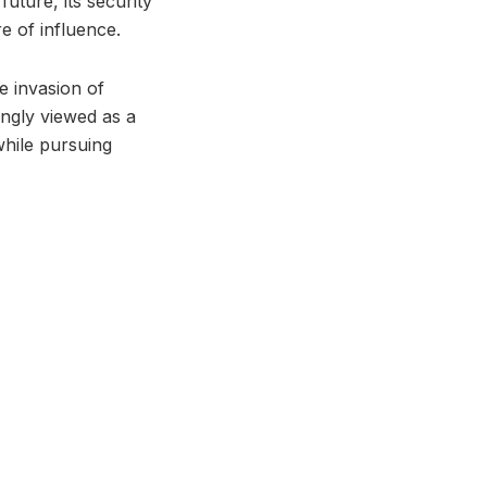
uture, its security
e of influence.
e invasion of
ngly viewed as a
while pursuing