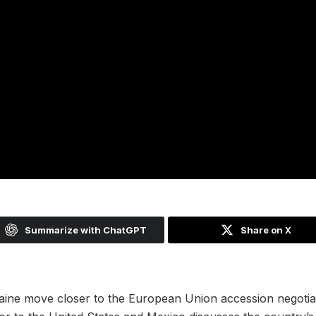
Summarize with ChatGPT
Share on X
ine move closer to the European Union accession negotiat