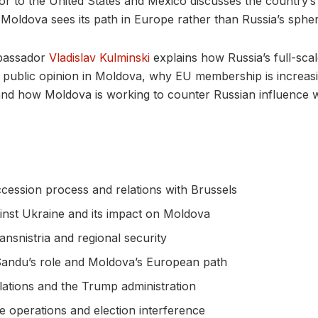
 to the United States and Mexico discusses the country’s f
Moldova sees its path in Europe rather than Russia’s spher
mbassador
Vladislav Kulminski
explains how Russia’s full-scal
public opinion in Moldova, why EU membership is increasi
and how Moldova is working to counter Russian influence 
cession process and relations with Brussels
inst Ukraine and its impact on Moldova
ansnistria and regional security
Sandu’s role and Moldova’s European path
lations and the Trump administration
e operations and election interference