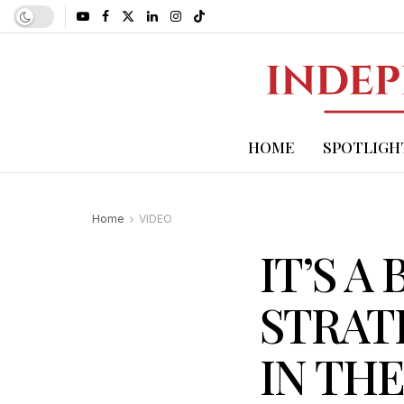
HOME
SPOTLIGH
Home
VIDEO
IT’S A
STRATE
IN TH