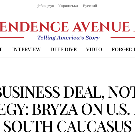
ქართული
Українська
Русский
T
INTERVIEW
DEEP DIVE
VIDEO
FORGED 
 BUSINESS DEAL, NO
GY: BRYZA ON U.S.
E SOUTH CAUCASUS