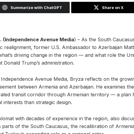
Summarize with ChatGPT
Share on X
 (Independence Avenue Media
) – As the South Caucasu
egic realignment, former U.S. Ambassador to Azerbaijan Mat
what’s driving change in the region — and what role the Uni
t Donald Trump’s administration.
th Independence Avenue Media, Bryza reflects on the gro
eement between Armenia and Azerbaijan. He examines the i
ted transit corridor through Armenian territory — a plan
interests than strategic design.
plomat with decades of experience in the region, also discus
n parts of the South Caucasus, the recalibration of Armenia