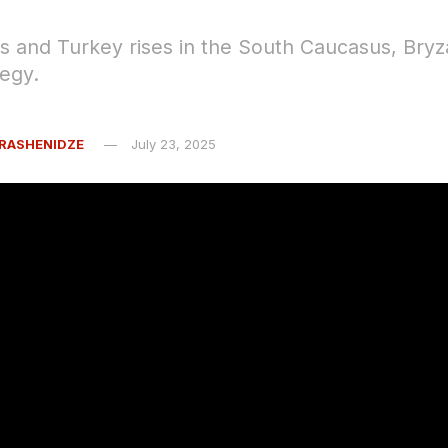
ts and Turkey rises in the South Caucasus, Bryz
tegy.
RASHENIDZE
July 23, 2025