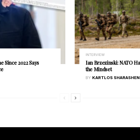
INTERVIEW
e Since 2022 Says
Ian Brzezinski: NATO Has
ce
the Mindset
BY
KARTLOS SHARASHEN