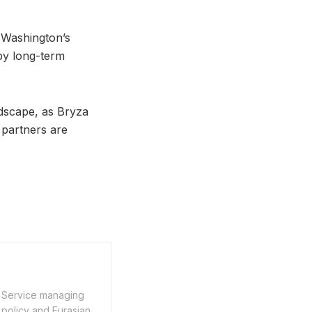
 Washington’s
 by long-term
ndscape, as Bryza
 partners are
n Service managing
 policy and Eurasian