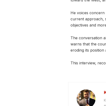
toward the West, an
He voices concern o
current approach, s
objectives and more
The conversation al
warns that the coun
eroding its positio
This interview, reco
K
e