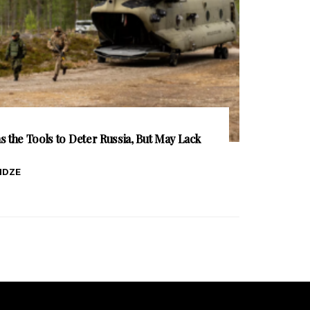
 the Tools to Deter Russia, But May Lack
IDZE