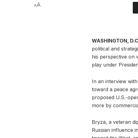
A
A
WASHINGTON, D.C.
political and strat
his perspective on 
play under Presiden
In an interview wi
toward a peace agr
proposed U.S.-opera
more by commercial 
Bryza, a veteran di
Russian influence i