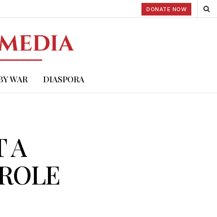
DONATE NOW
BY WAR
DIASPORA
T A
 ROLE