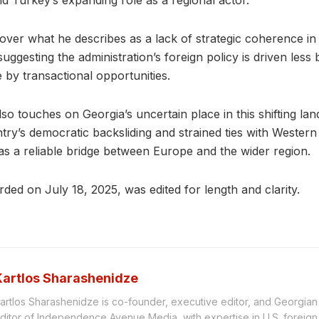
d Turkey’s expanding role as a regional actor.
ver what he describes as a lack of strategic coherence in
uggesting the administration’s foreign policy is driven less
 by transactional opportunities.
so touches on Georgia’s uncertain place in this shifting la
try’s democratic backsliding and strained ties with Western
n as a reliable bridge between Europe and the wider region.
rded on July 18, 2025, was edited for length and clarity.
Kartlos Sharashenidze
artlos Sharashenidze is co-founder, executive editor, and Georgia
ditor of Independence Avenue Media, with expertise in U.S. foreign