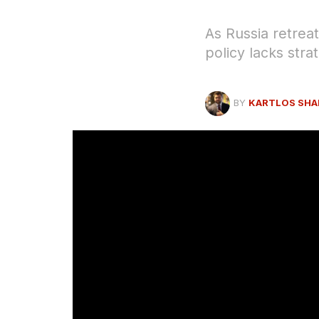
As Russia retrea
policy lacks stra
BY
KARTLOS SHA