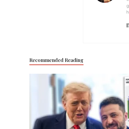
g
h
Recommended Reading