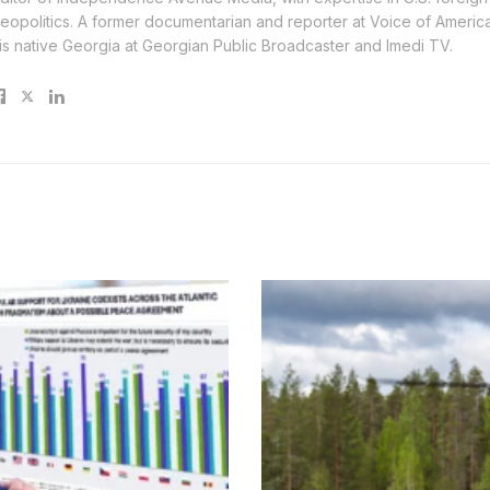
eopolitics. A former documentarian and reporter at Voice of America, 
is native Georgia at Georgian Public Broadcaster and Imedi TV.