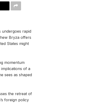
s undergoes rapid
thew Bryza offers
ted States might
wing momentum
mplications of a
 he sees as shaped
ses the retreat of
’s foreign policy