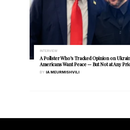
INTERVIEW
A Pollster Who’s Tracked Opinion on Ukrain
Americans Want Peace — But Not at Any Pri
BY
IA MEURMISHVILI