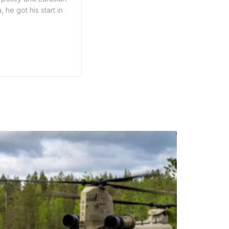
he got his start in