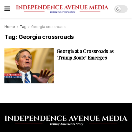
Home
Tag
Georgia crossroads
Tag:
Georgia crossroads
Georgia at a Crossroads as
‘Trump Route’ Emerges