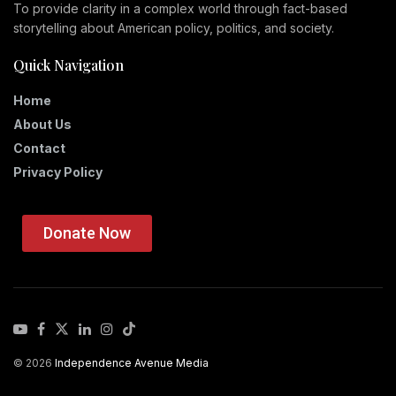
To provide clarity in a complex world through fact-based
storytelling about American policy, politics, and society.
Quick Navigation
Home
About Us
Contact
Privacy Policy
Donate Now
© 2026
Independence Avenue Media