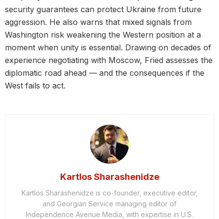
security guarantees can protect Ukraine from future
aggression. He also warns that mixed signals from
Washington risk weakening the Western position at a
moment when unity is essential. Drawing on decades of
experience negotiating with Moscow, Fried assesses the
diplomatic road ahead — and the consequences if the
West fails to act.
Kartlos Sharashenidze
Kartlos Sharashenidze is co-founder, executive editor,
and Georgian Service managing editor of
Independence Avenue Media, with expertise in U.S.