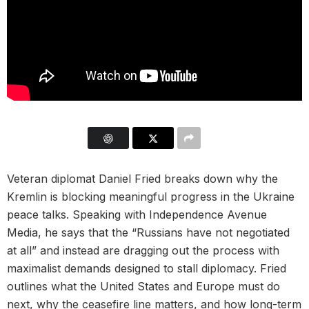
Veteran diplomat Daniel Fried breaks down why the
Kremlin is blocking meaningful progress in the Ukraine
peace talks. Speaking with Independence Avenue
Media, he says that the “Russians have not negotiated
at all” and instead are dragging out the process with
maximalist demands designed to stall diplomacy. Fried
outlines what the United States and Europe must do
next, why the ceasefire line matters, and how long-term