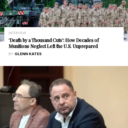
INTERVIEW
‘Death by a Thousand Cuts’: How Decades of
Munitions Neglect Left the U.S. Unprepared
BY
GLENN KATES