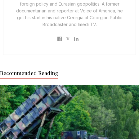
foreign policy and Eurasian geopolitics. A former
documentarian and reporter at Voice of America, he
got his start in his native Georgia at Georgian Public
Broadcaster and Imedi TV.
Recommended Reading