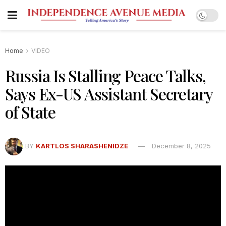
Home
VIDEO
Russia Is Stalling Peace Talks,
Says Ex-US Assistant Secretary
of State
BY
KARTLOS SHARASHENIDZE
December 8, 2025