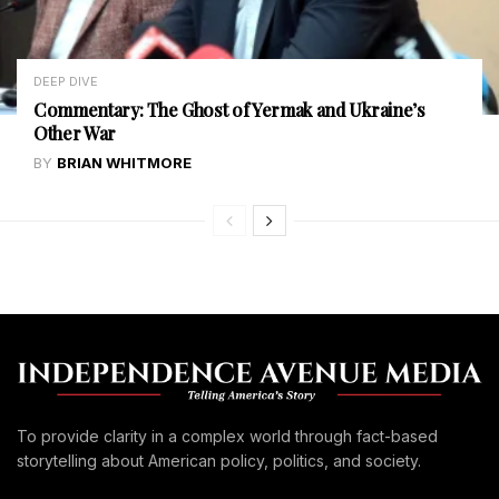
DEEP DIVE
Commentary: The Ghost of Yermak and Ukraine’s
Other War
BY
BRIAN WHITMORE
To provide clarity in a complex world through fact-based
storytelling about American policy, politics, and society.