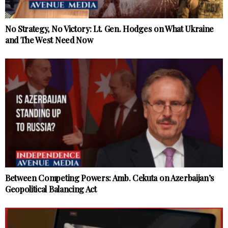
No Strategy, No Victory: Lt. Gen. Hodges on What Ukraine
and The West Need Now
Between Competing Powers: Amb. Cekuta on Azerbaijan’s
Geopolitical Balancing Act