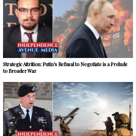
Strategic Attrition: Putin’s Refusal to Negotiate is a Prelude
to Broader War