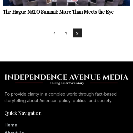
The Hague NATO Summit: More Than Meets the Eye
1
2
To provide clarity in a complex world through fact-based
storytelling about American policy, politics, and society.
Quick Navigation
Home
About Us