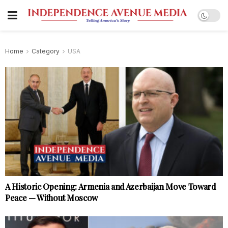
Home
Category
USA
A Historic Opening: Armenia and Azerbaijan Move Toward
Peace — Without Moscow