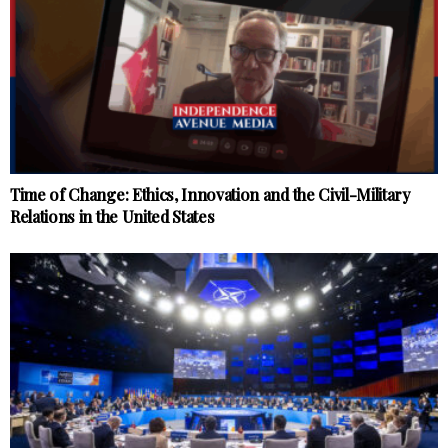
Time of Change: Ethics, Innovation and the Civil-Military
Relations in the United States